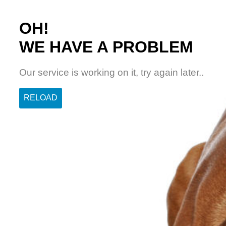
OH!
WE HAVE A PROBLEM
Our service is working on it, try again later..
RELOAD